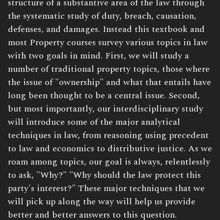
structure of a substantive area of the law through
the systematic study of duty, breach, causation,
defenses, and damages. Instead this textbook and
most Property courses survey various topics in law
with two goals in mind. First, we will study a
number of traditional property topics, those where
the issue of "ownership" and what that entails have
long been thought to be a central issue. Second,
but most importantly, our interdisciplinary study
will introduce some of the major analytical
techniques in law, from reasoning using precedent
to law and economics to distributive justice. As we
roam among topics, our goal is always, relentlessly
to ask, "Why?" "Why should the law protect this
party's interest?" These major techniques that we
will pick up along the way will help us provide
better and better answers to this question.