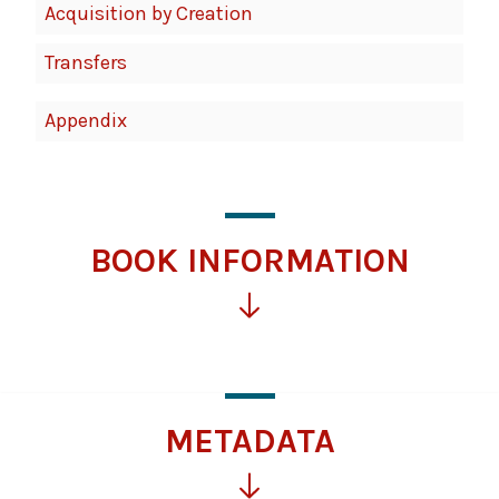
Acquisition by Creation
Transfers
Appendix
BOOK INFORMATION
Click
for
more
information
METADATA
Click