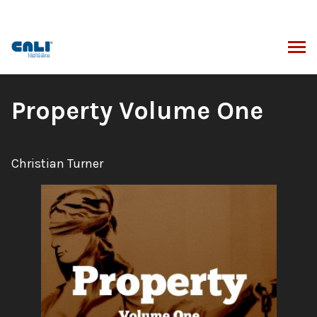
Skip
to
content
ARCH
Book
Property Volume One
Title:
Author:
Christian Turner