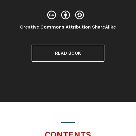
License:
Creative Commons Attribution ShareAlike
READ BOOK
CONTENTS