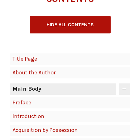
HIDE ALL CONTENTS
Book
Title Page
Contents
About the Author
Navigation
Main Body
Preface
Introduction
Acquisition by Possession