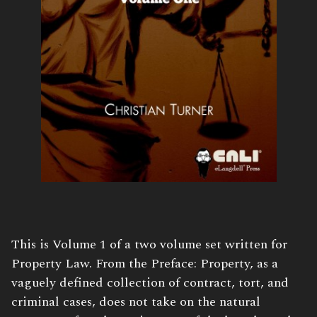
Book
This is Volume 1 of a two volume set written for
Description:
Property Law. From the Preface: Property, as a
vaguely defined collection of contract, tort, and
criminal cases, does not take on the natural